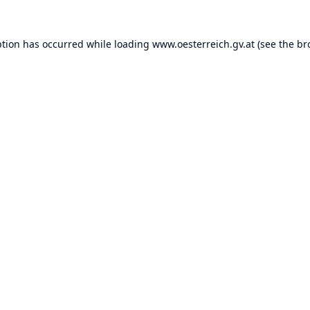
ption has occurred while loading
www.oesterreich.gv.at
(see the
br