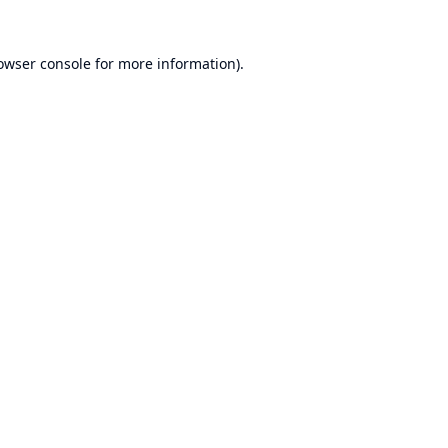
owser console
for more information).