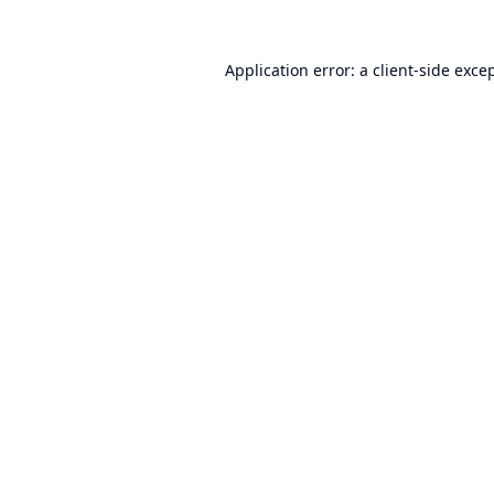
Application error: a
client
-side exce