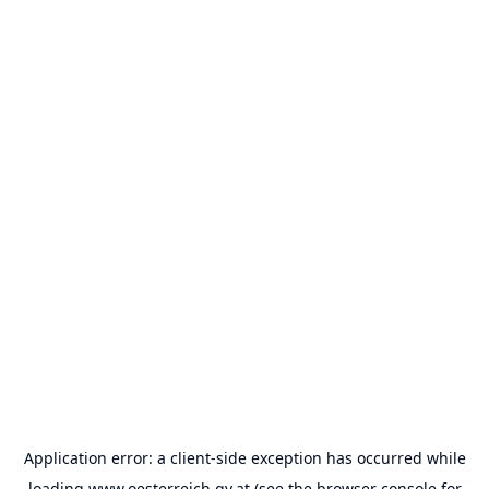
Application error: a
client
-side exception has occurred while
loading
www.oesterreich.gv.at
(see the
browser console
for