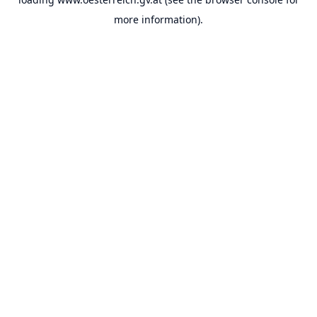
more information).