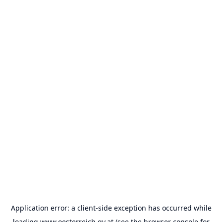
Application error: a
client
-side exception has occurred while
loading
www.oesterreich.gv.at
(see the
browser console
for