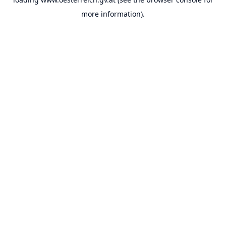
more information).