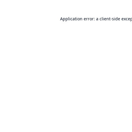
Application error: a
client
-side exce