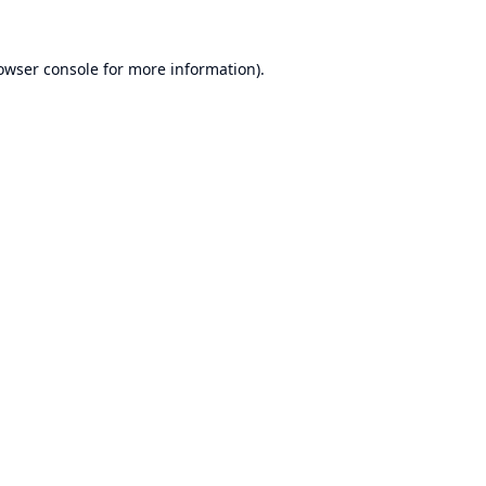
owser console
for more information).