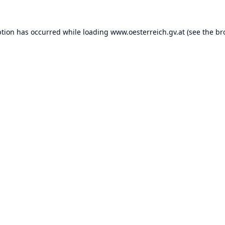
ption has occurred while loading
www.oesterreich.gv.at
(see the
br