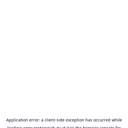
Application error: a
client
-side exception has occurred while
loading
www.oesterreich.gv.at
(see the
browser console
for