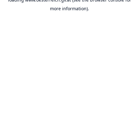
more information).