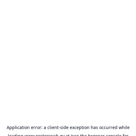
Application error: a
client
-side exception has occurred while
loading
www.oesterreich.gv.at
(see the
browser console
for