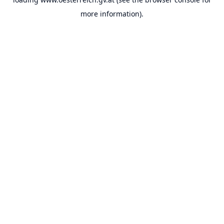
more information).