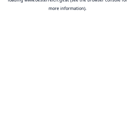
more information).