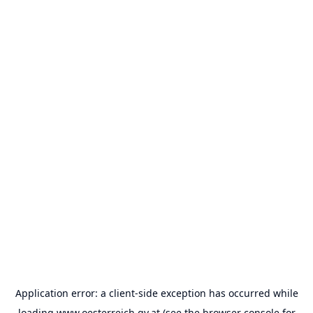
Application error: a
client
-side exception has occurred while
loading
www.oesterreich.gv.at
(see the
browser console
for