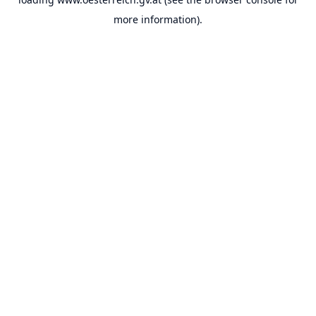
more information).