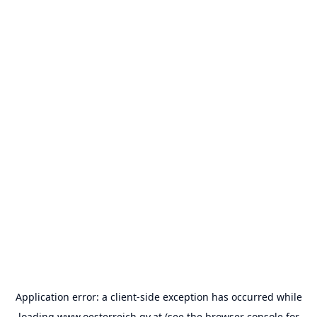
Application error: a
client
-side exception has occurred while
loading
www.oesterreich.gv.at
(see the
browser console
for