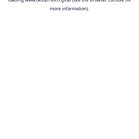
more information).