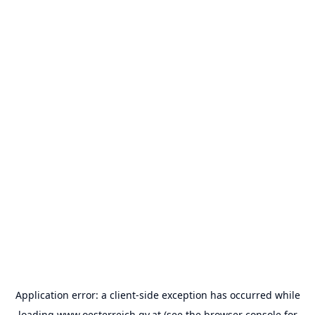
Application error: a
client
-side exception has occurred while
loading
www.oesterreich.gv.at
(see the
browser console
for