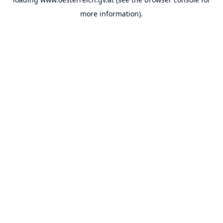
more information).