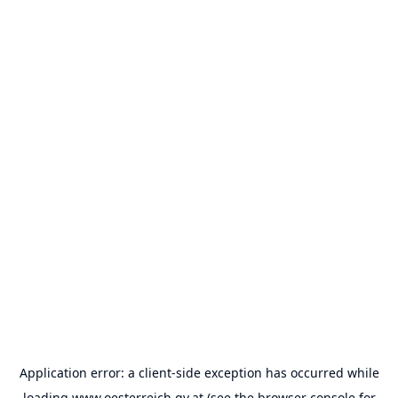
Application error: a
client
-side exception has occurred while
loading
www.oesterreich.gv.at
(see the
browser console
for