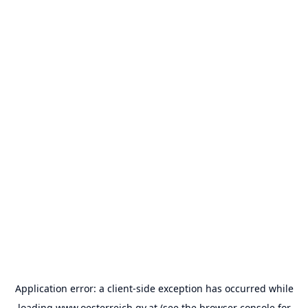
Application error: a
client
-side exception has occurred while
loading
www.oesterreich.gv.at
(see the
browser console
for