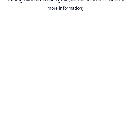
more information).