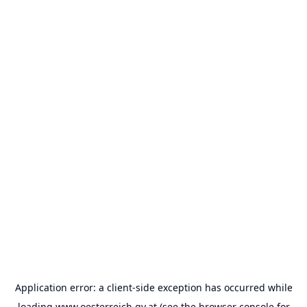
Application error: a
client
-side exception has occurred while
loading
www.oesterreich.gv.at
(see the
browser console
for