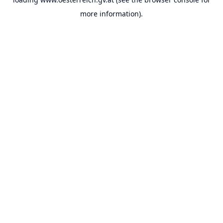
more information).