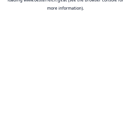
more information).