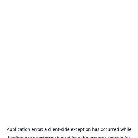
Application error: a
client
-side exception has occurred while
loading
www.oesterreich.gv.at
(see the
browser console
for