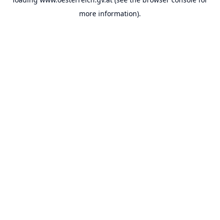
more information).