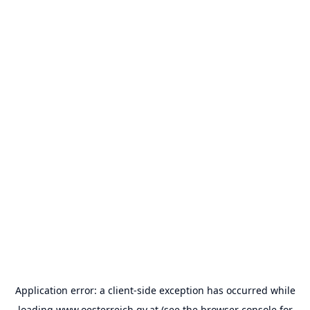
Application error: a
client
-side exception has occurred while
loading
www.oesterreich.gv.at
(see the
browser console
for