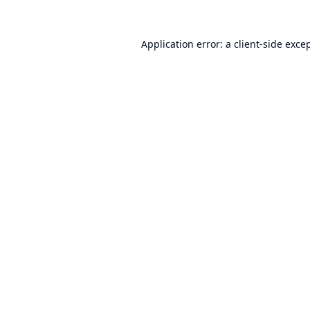
Application error: a
client
-side exce