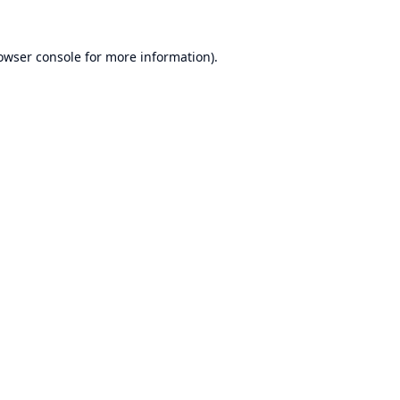
owser console
for more information).