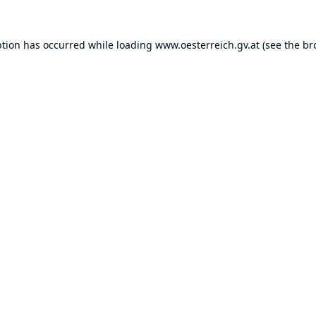
ption has occurred while loading
www.oesterreich.gv.at
(see the
br