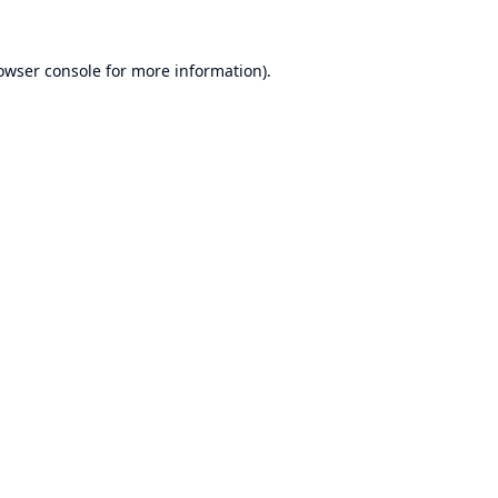
owser console
for more information).