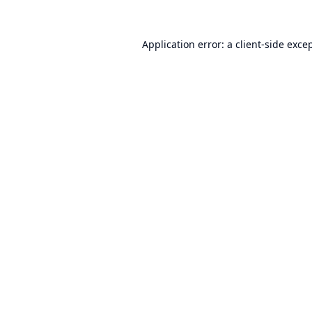
Application error: a
client
-side exce