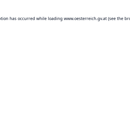
ption has occurred while loading
www.oesterreich.gv.at
(see the
br