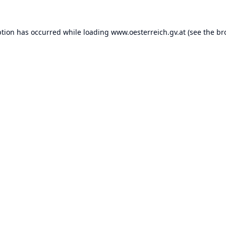
ption has occurred while loading
www.oesterreich.gv.at
(see the
br