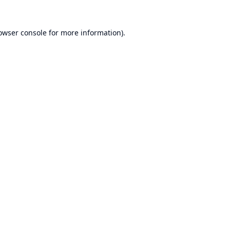
owser console
for more information).