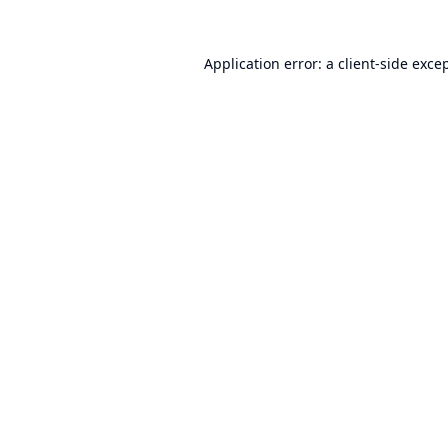
Application error: a
client
-side exce