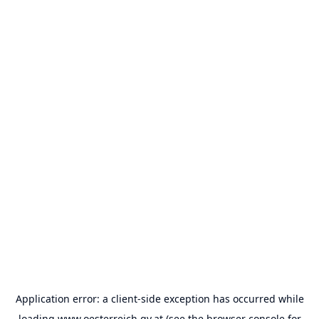
Application error: a
client
-side exception has occurred while
loading
www.oesterreich.gv.at
(see the
browser console
for