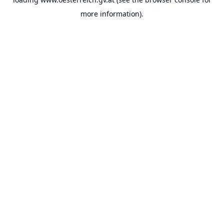
more information).