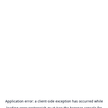
Application error: a
client
-side exception has occurred while
loading
www.oesterreich.gv.at
(see the
browser console
for