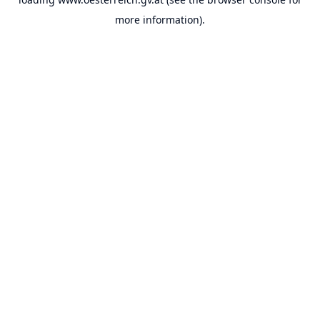
more information).