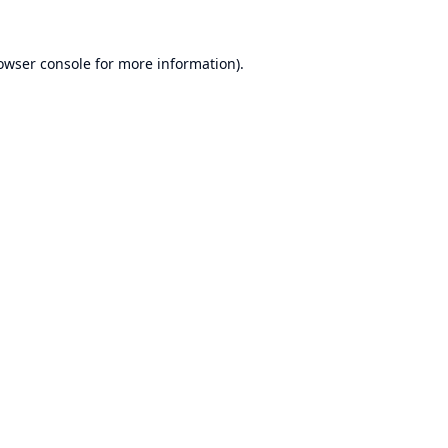
owser console
for more information).