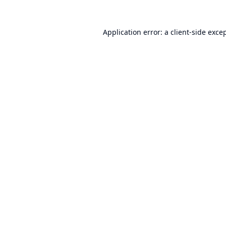
Application error: a
client
-side exce