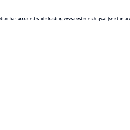
ption has occurred while loading
www.oesterreich.gv.at
(see the
br