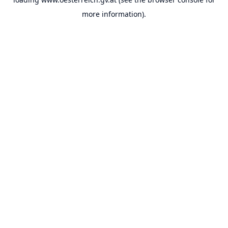
more information).