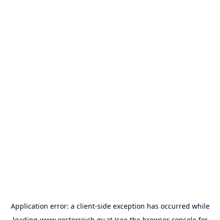
Application error: a
client
-side exception has occurred while
loading
www.oesterreich.gv.at
(see the
browser console
for