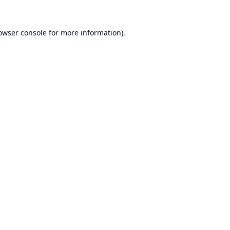
owser console
for more information).