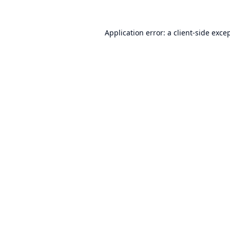
Application error: a
client
-side exce