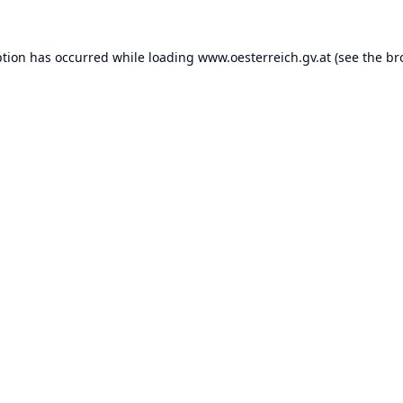
ption has occurred while loading
www.oesterreich.gv.at
(see the
br