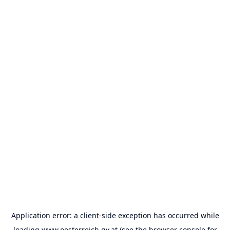
Application error: a
client
-side exception has occurred while
loading
www.oesterreich.gv.at
(see the
browser console
for