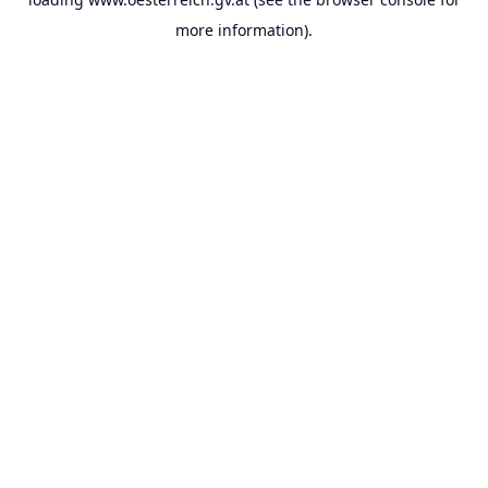
more information).