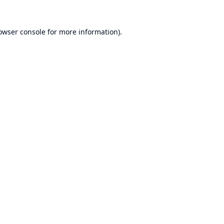
owser console
for more information).