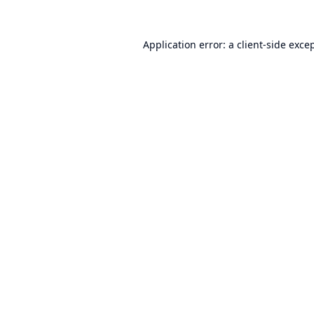
Application error: a
client
-side exce