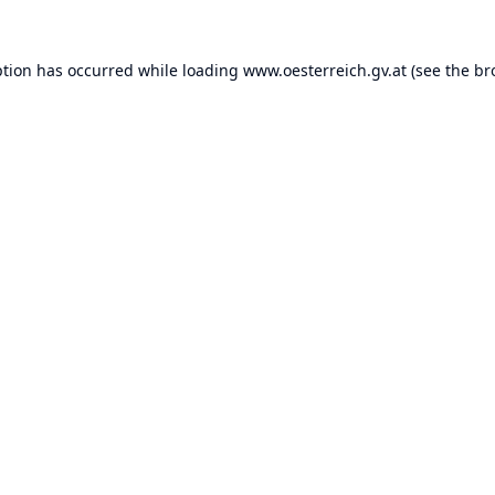
ption has occurred while loading
www.oesterreich.gv.at
(see the
br