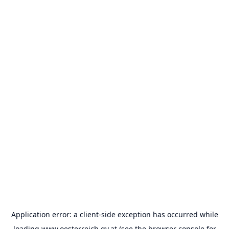
Application error: a
client
-side exception has occurred while
loading
www.oesterreich.gv.at
(see the
browser console
for