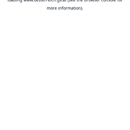
more information).