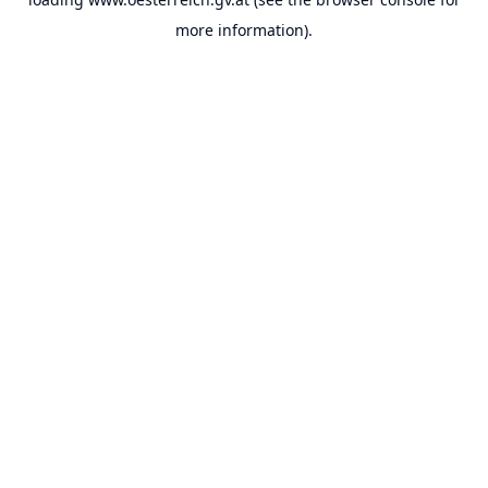
more information).