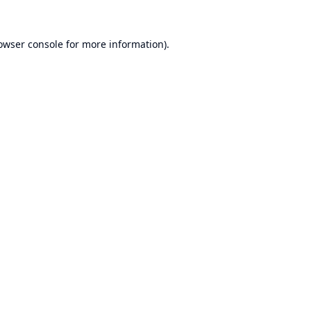
owser console
for more information).