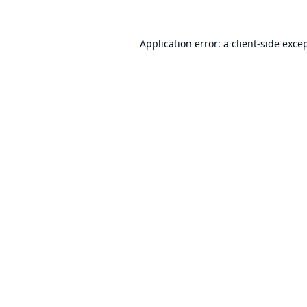
Application error: a
client
-side exce