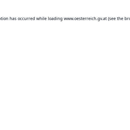
ption has occurred while loading
www.oesterreich.gv.at
(see the
br