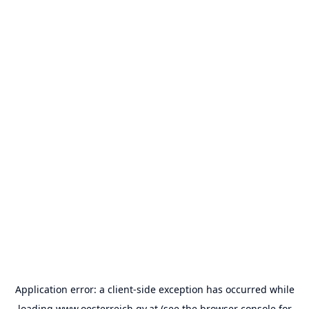
Application error: a
client
-side exception has occurred while
loading
www.oesterreich.gv.at
(see the
browser console
for