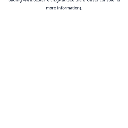
more information).