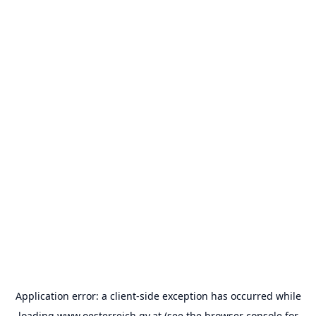
Application error: a
client
-side exception has occurred while
loading
www.oesterreich.gv.at
(see the
browser console
for