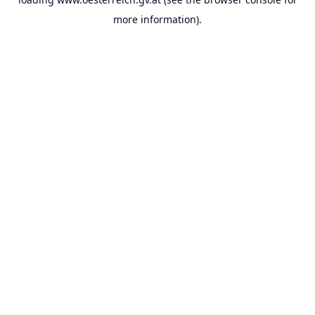
more information).