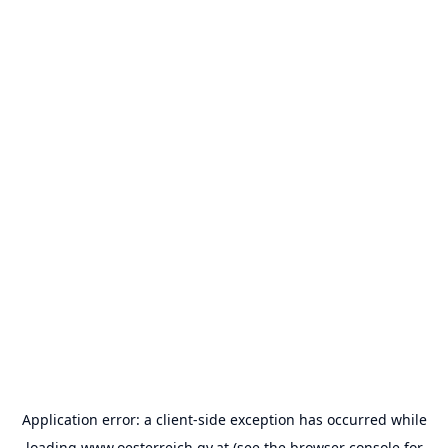
Application error: a
client
-side exception has occurred while
loading
www.oesterreich.gv.at
(see the
browser console
for