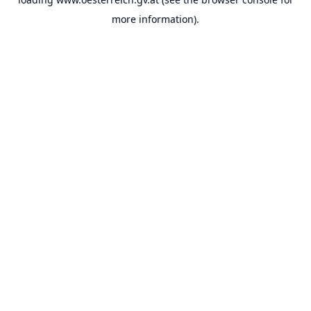
more information).