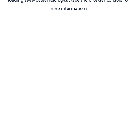
more information).