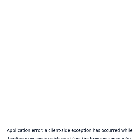
Application error: a
client
-side exception has occurred while
loading
www.oesterreich.gv.at
(see the
browser console
for