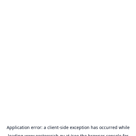
Application error: a
client
-side exception has occurred while
loading
www.oesterreich.gv.at
(see the
browser console
for