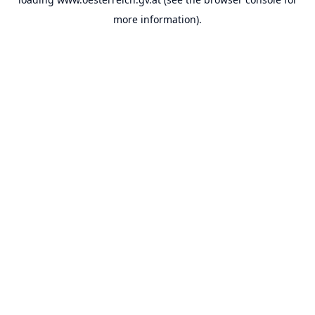
more information).