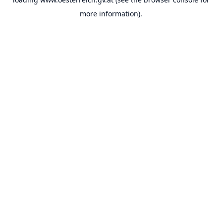
more information).