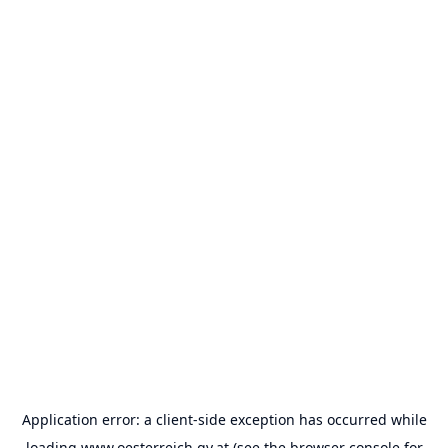
Application error: a
client
-side exception has occurred while
loading
www.oesterreich.gv.at
(see the
browser console
for