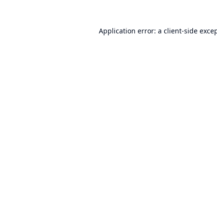
Application error: a
client
-side exce