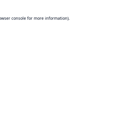
owser console
for more information).