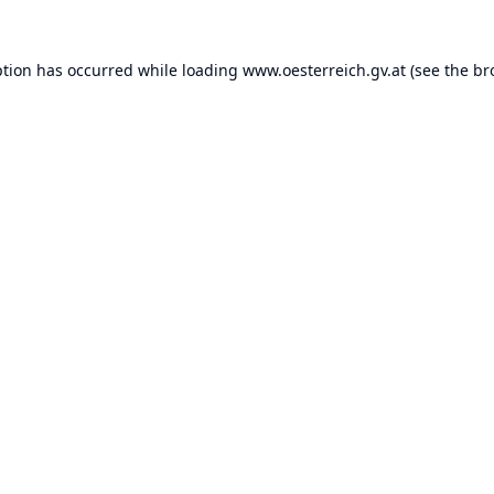
ption has occurred while loading
www.oesterreich.gv.at
(see the
br