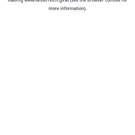
more information).