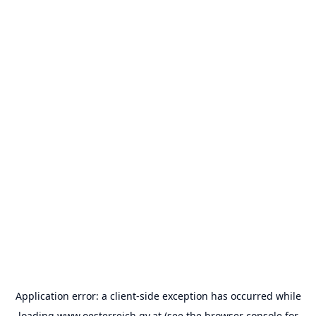
Application error: a
client
-side exception has occurred while
loading
www.oesterreich.gv.at
(see the
browser console
for