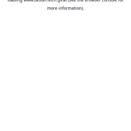
more information).