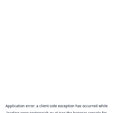
Application error: a
client
-side exception has occurred while
loading
www.oesterreich.gv.at
(see the
browser console
for