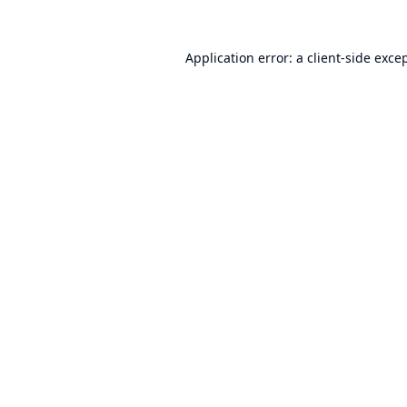
Application error: a
client
-side exce