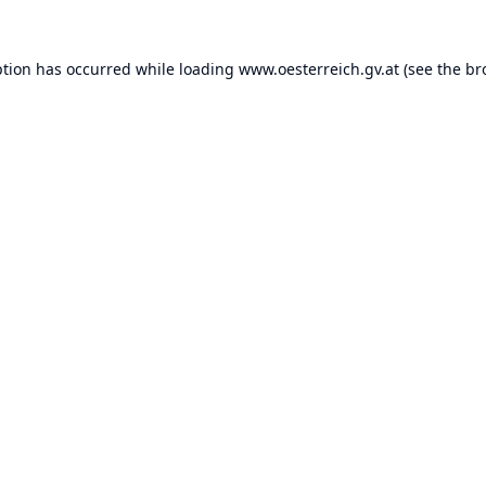
ption has occurred while loading
www.oesterreich.gv.at
(see the
br