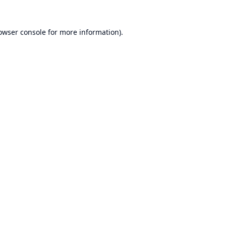
owser console
for more information).