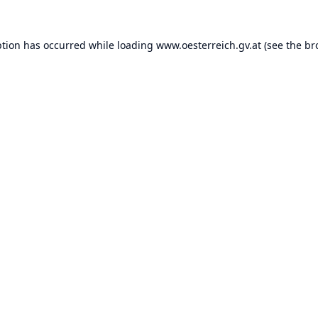
ption has occurred while loading
www.oesterreich.gv.at
(see the
br