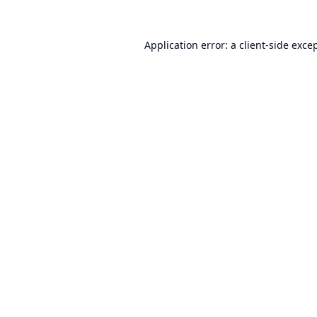
Application error: a
client
-side exce