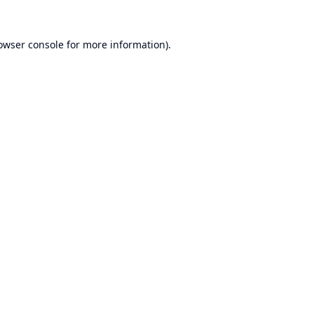
owser console
for more information).