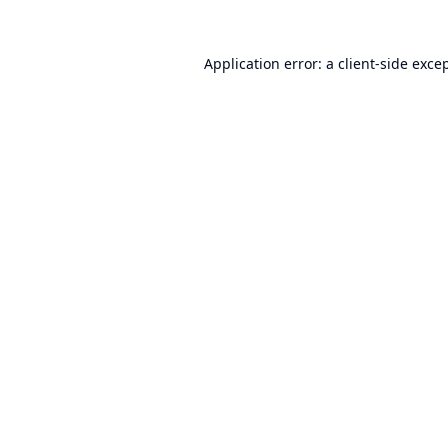
Application error: a
client
-side exce