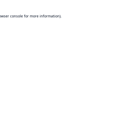
owser console
for more information).