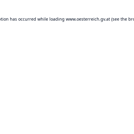
ption has occurred while loading
www.oesterreich.gv.at
(see the
br