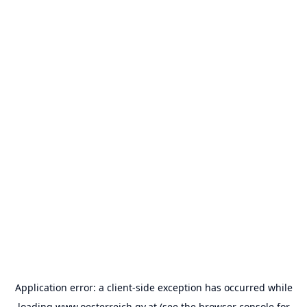
Application error: a
client
-side exception has occurred while
loading
www.oesterreich.gv.at
(see the
browser console
for