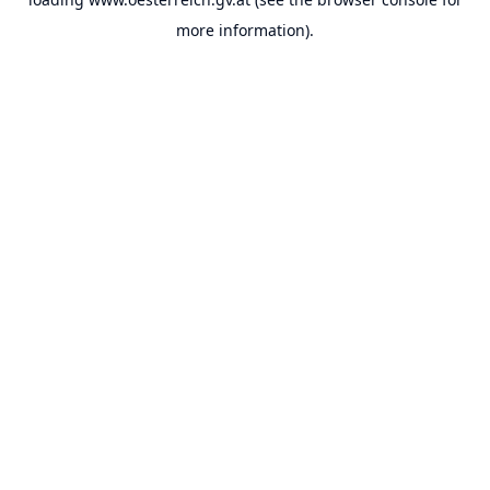
more information).