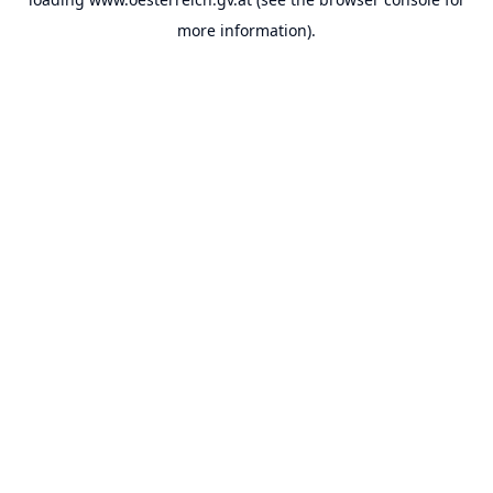
more information).