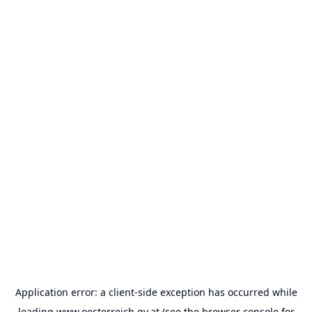
Application error: a
client
-side exception has occurred while
loading
www.oesterreich.gv.at
(see the
browser console
for