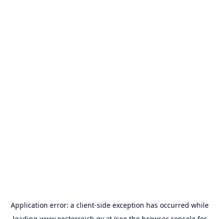
Application error: a
client
-side exception has occurred while
loading
www.oesterreich.gv.at
(see the
browser console
for