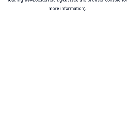
more information).