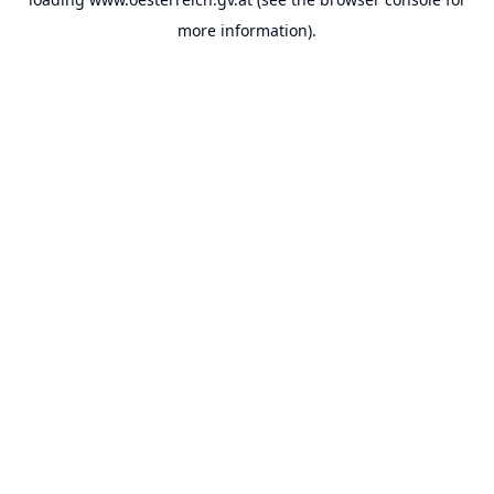
more information).