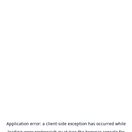
Application error: a
client
-side exception has occurred while
loading
www.oesterreich.gv.at
(see the
browser console
for