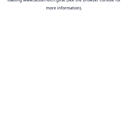
more information).