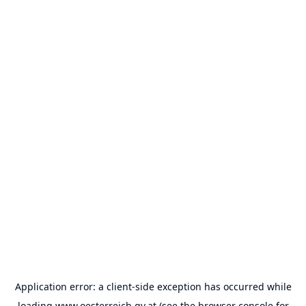
Application error: a
client
-side exception has occurred while
loading
www.oesterreich.gv.at
(see the
browser console
for