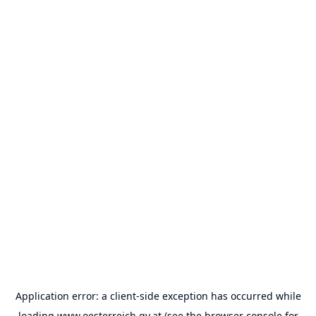
Application error: a
client
-side exception has occurred while
loading
www.oesterreich.gv.at
(see the
browser console
for