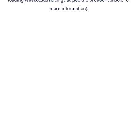
more information).