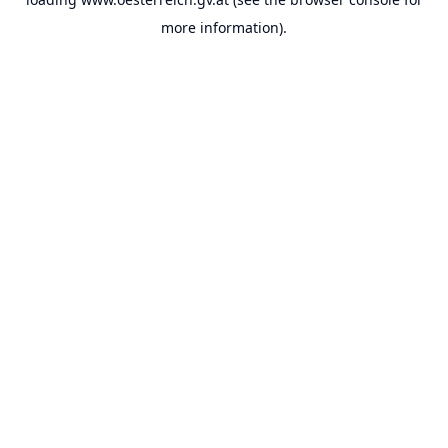
more information).