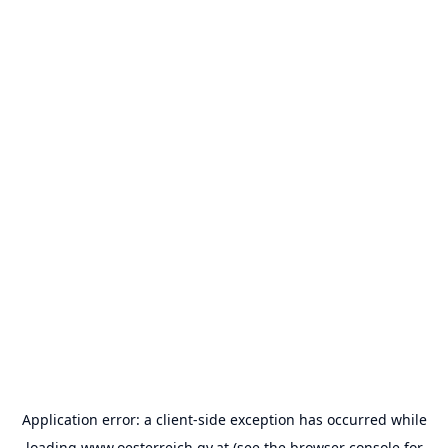
Application error: a
client
-side exception has occurred while
loading
www.oesterreich.gv.at
(see the
browser console
for