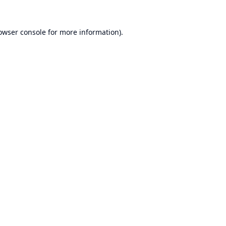
owser console
for more information).