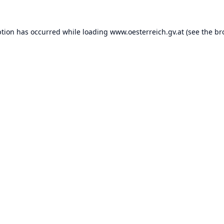
ption has occurred while loading
www.oesterreich.gv.at
(see the
br