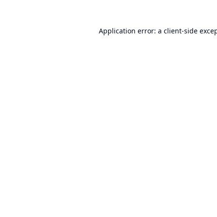
Application error: a
client
-side exce