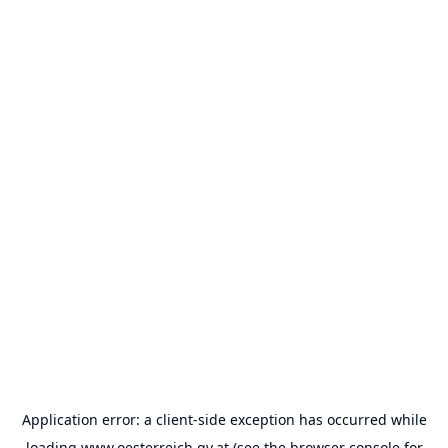
Application error: a
client
-side exception has occurred while
loading
www.oesterreich.gv.at
(see the
browser console
for