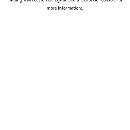
more information).