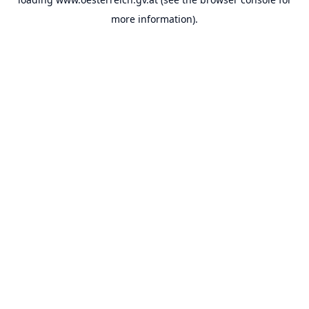
more information).