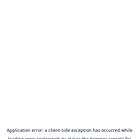
Application error: a
client
-side exception has occurred while
loading
www.oesterreich.gv.at
(see the
browser console
for