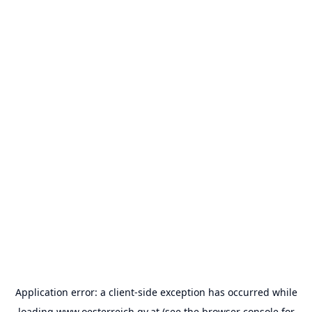
Application error: a
client
-side exception has occurred while
loading
www.oesterreich.gv.at
(see the
browser console
for