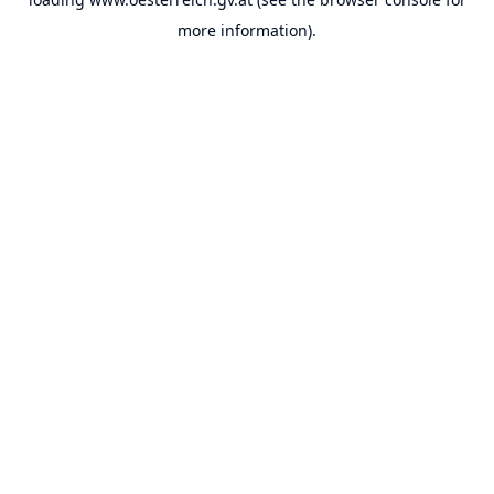
more information).